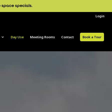
e space specials.
Login
Day Use
Meeting Rooms
Contact
Book a Tour