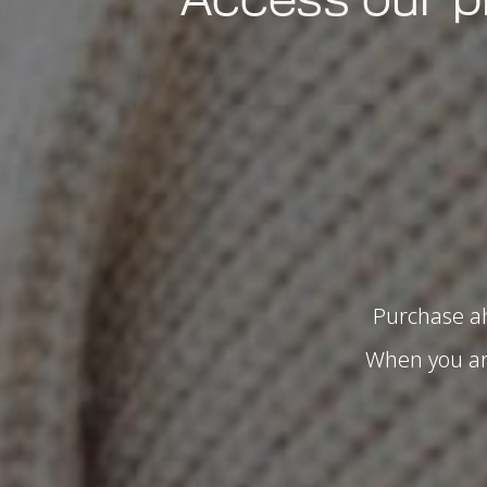
Purchase ah
When you arr