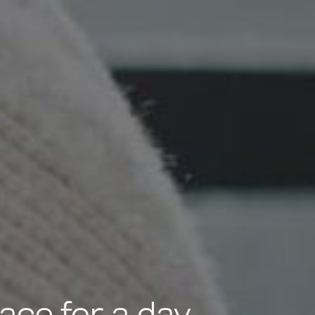
ce for a day.