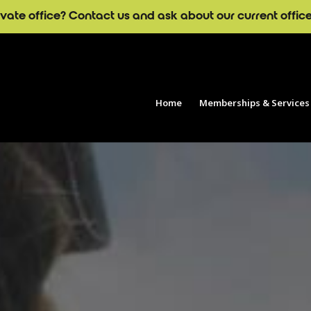
ivate office? Contact us and ask about our current offic
Home
Memberships & Services