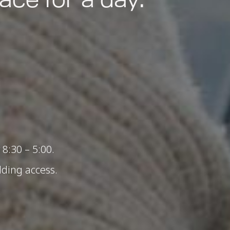
8:30 – 5:00.
lding access.