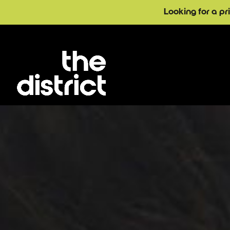
Looking for a pr