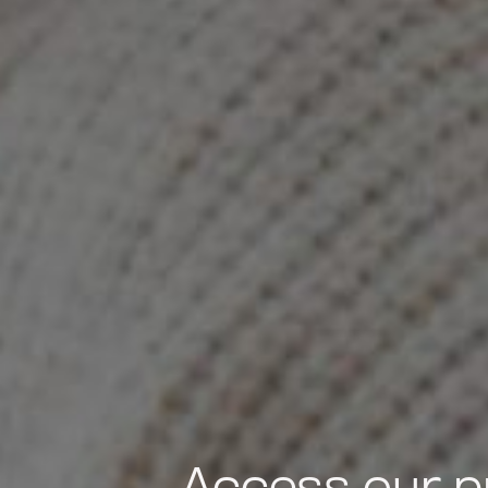
Access our p