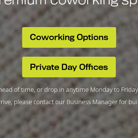
Coworking Options
Private Day Offices
ead of time, or drop in anytime Monday to Friday 
ive, please contact our Business Manager for bui