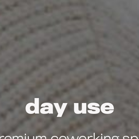
day use
remium coworking spa