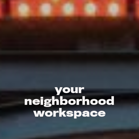
your
neighborhood
workspace