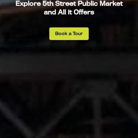
Explore 5th Street Public Market
and All it Offers
Book a Tour