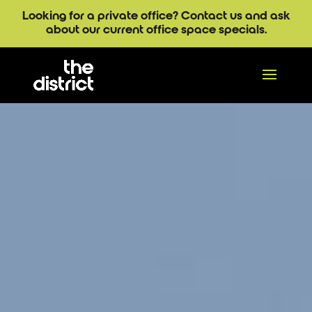
Looking for a private office? Contact us and ask
about our current office space specials.