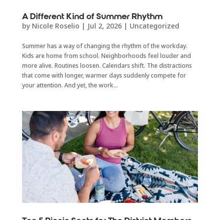
A Different Kind of Summer Rhythm
by
Nicole Roselio
|
Jul 2, 2026
|
Uncategorized
Summer has a way of changing the rhythm of the workday.
Kids are home from school. Neighborhoods feel louder and
more alive. Routines loosen. Calendars shift. The distractions
that come with longer, warmer days suddenly compete for
your attention. And yet, the work...