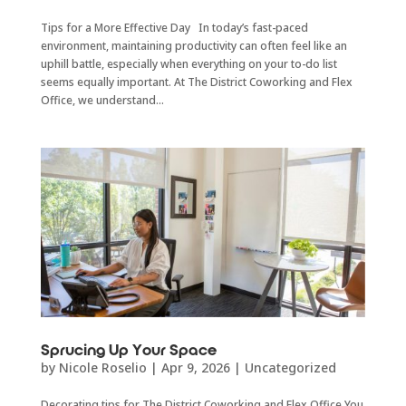
Tips for a More Effective Day In today’s fast-paced
environment, maintaining productivity can often feel like an
uphill battle, especially when everything on your to-do list
seems equally important. At The District Coworking and Flex
Office, we understand...
Sprucing Up Your Space
by
Nicole Roselio
|
Apr 9, 2026
|
Uncategorized
Decorating tips for The District Coworking and Flex Office You