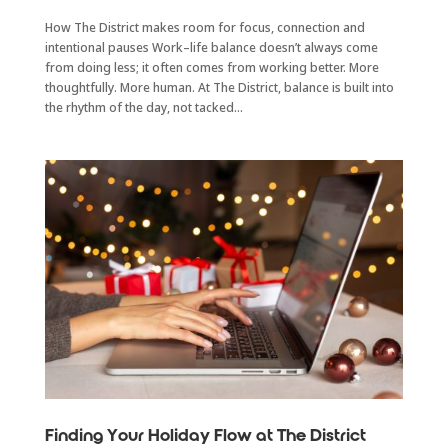
How The District makes room for focus, connection and
intentional pauses Work–life balance doesn’t always come
from doing less; it often comes from working better. More
thoughtfully. More human. At The District, balance is built into
the rhythm of the day, not tacked...
Finding Your Holiday Flow at The District