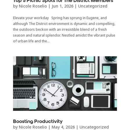
Top 5 Picnic Spots for The District Members
by
Nicole Roselio
|
Jun 1, 2026
|
Uncategorized
Elevate your workday Spring has sprung in Eugene, and
although The District environment is dynamic and compelling,
the outdoors beckon with an irresistible blend of a fresh
season and natural splendor. Nestled amidst the vibrant pulse
of urban life and the...
Boosting Productivity
by
Nicole Roselio
|
May 4, 2026
|
Uncategorized