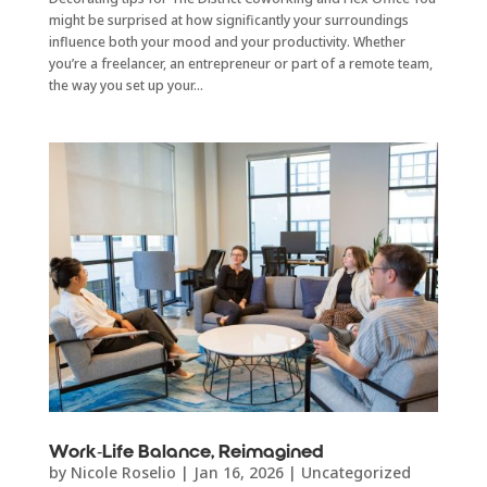
might be surprised at how significantly your surroundings
influence both your mood and your productivity. Whether
you’re a freelancer, an entrepreneur or part of a remote team,
the way you set up your...
Work-Life Balance, Reimagined
by
Nicole Roselio
|
Jan 16, 2026
|
Uncategorized