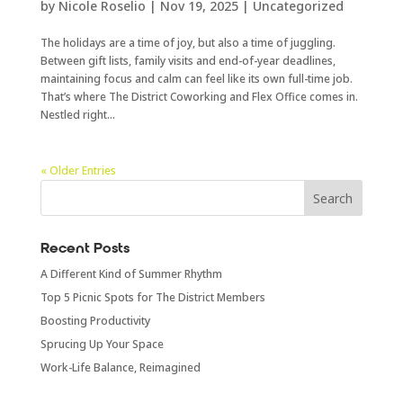
by
Nicole Roselio
|
Nov 19, 2025
|
Uncategorized
The holidays are a time of joy, but also a time of juggling.
Between gift lists, family visits and end-of-year deadlines,
maintaining focus and calm can feel like its own full-time job.
That’s where The District Coworking and Flex Office comes in.
Nestled right...
« Older Entries
Recent Posts
A Different Kind of Summer Rhythm
Top 5 Picnic Spots for The District Members
Boosting Productivity
Sprucing Up Your Space
Work-Life Balance, Reimagined