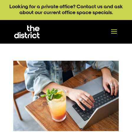
Looking for a private office? Contact us and ask
about our current office space specials.