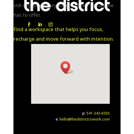
still enjoying everything summer in Eugene
has to offer.
Find a workspace that helps you focus,
recharge and move forward with intention.
p:
541-343-6505
e:
hello@thedistrictcowork.com