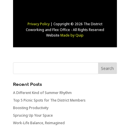
Privacy Policy
| Copyright © 2026 The District
Coworking and Flex Office - All Rights Reserved
Website
Made by Quip
Recent Posts
A Different Kind of Summer Rhythm
Top 5 Picnic Spots for The District Members
Boosting Productivity
Sprucing Up Your Space
Work-Life Balance, Reimagined