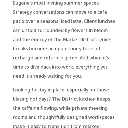
Eugene’s most inviting summer spaces.
Strategy conversations can move to a café
patio over a seasonal iced latte. Client lunches
can unfold surrounded by flowers in bloom
and the energy of the Market district. Quick
breaks become an opportunity to reset,
recharge and return inspired. And when it’s
time to dive back into work, everything you
need is already waiting for you.
Looking to stay in place, especially on those
blazing hot days? The District kitchen keeps
the caffeine flowing, while private meeting
rooms and thoughtfully designed workspaces
make it easy to transition from relaxed