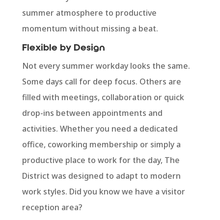
summer atmosphere to productive
momentum without missing a beat.
Flexible by Design
Not every summer workday looks the same.
Some days call for deep focus. Others are
filled with meetings, collaboration or quick
drop-ins between appointments and
activities. Whether you need a dedicated
office, coworking membership or simply a
productive place to work for the day, The
District was designed to adapt to modern
work styles. Did you know we have a visitor
reception area?