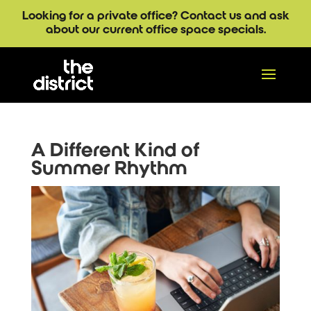
Looking for a private office? Contact us and ask
about our current office space specials.
A Different Kind of
Summer Rhythm