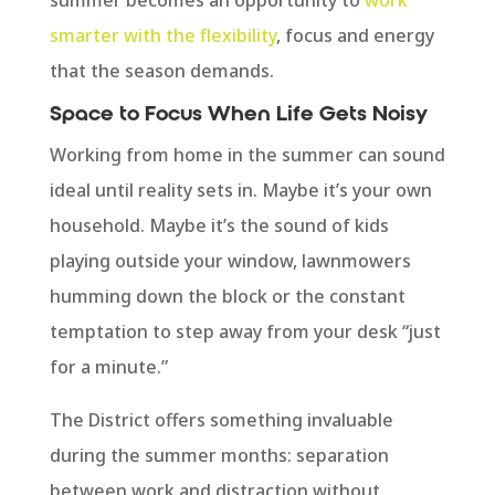
smarter with the flexibility
, focus and energy
that the season demands.
Space to Focus When Life Gets Noisy
Working from home in the summer can sound
ideal until reality sets in. Maybe it’s your own
household. Maybe it’s the sound of kids
playing outside your window, lawnmowers
humming down the block or the constant
temptation to step away from your desk “just
for a minute.”
The District offers something invaluable
during the summer months: separation
between work and distraction without