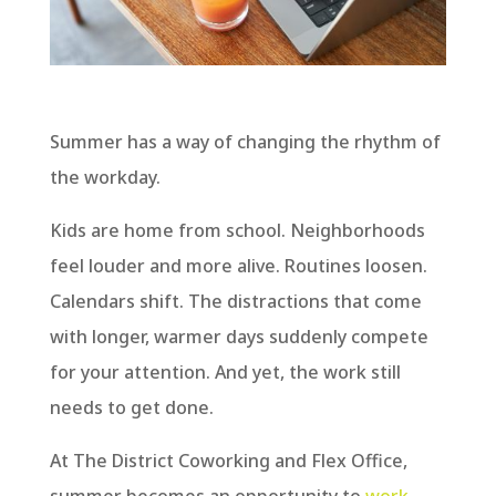
Summer has a way of changing the rhythm of
the workday.
Kids are home from school. Neighborhoods
feel louder and more alive. Routines loosen.
Calendars shift. The distractions that come
with longer, warmer days suddenly compete
for your attention. And yet, the work still
needs to get done.
At The District Coworking and Flex Office,
summer becomes an opportunity to
work