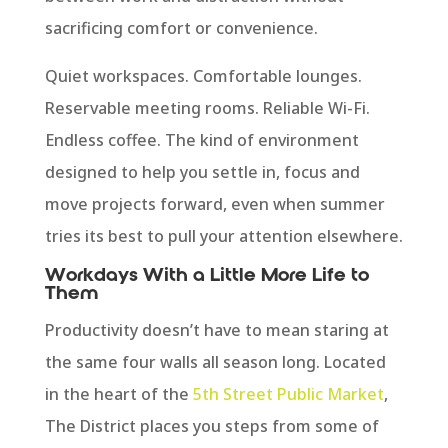
sacrificing comfort or convenience.
Quiet workspaces. Comfortable lounges.
Reservable meeting rooms. Reliable Wi-Fi.
Endless coffee. The kind of environment
designed to help you settle in, focus and
move projects forward, even when summer
tries its best to pull your attention elsewhere.
Workdays With a Little More Life to
Them
Productivity doesn’t have to mean staring at
the same four walls all season long. Located
in the heart of the
5th Street Public Market
,
The District places you steps from some of